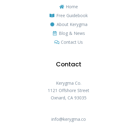
Home
Free Guidebook
About Kerygma
Blog & News
Contact Us
Contact
Kerygma Co.
1121 Offshore Street
Oxnard, CA 93035
info@kerygma.co