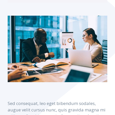
Sed consequat, leo eget bibendum sodales,
augue velit cursus nunc, quis gravida magna mi