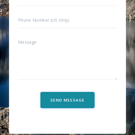
SEND MESSAGE