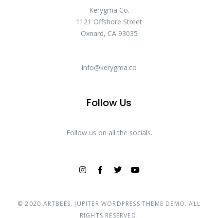
Kerygma Co.
1121 Offshore Street
Oxnard, CA 93035
info@kerygma.co
Follow Us
Follow us on all the socials.
© 2020
ARTBEES
. JUPITER WORDPRESS THEME DEMO. ALL
RIGHTS RESERVED.