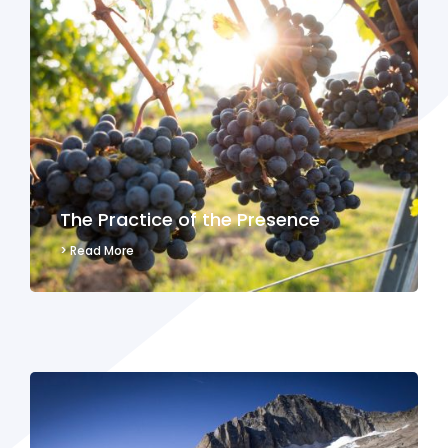
The Practice of the Presence
> Read More