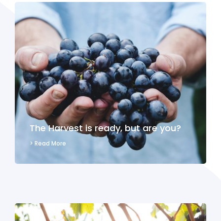
The Harvest is ready, but are you?
> Read More