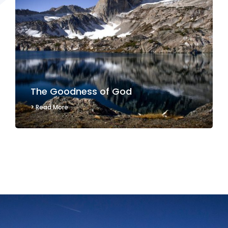
The Goodness of God
> Read More