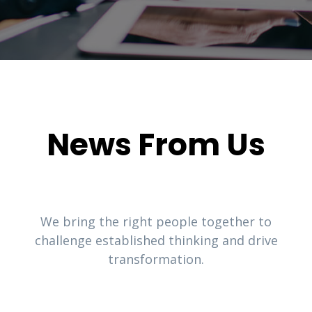
News From Us
We bring the right people together to
challenge established thinking and drive
transformation.