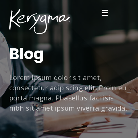
Blog
Lorem ipsum dolor sit amet,
consectetur adipiscing elit. Proin eu
porta magna. Phasellus facilisis
nibh sit amet ipsum viverra gravida.