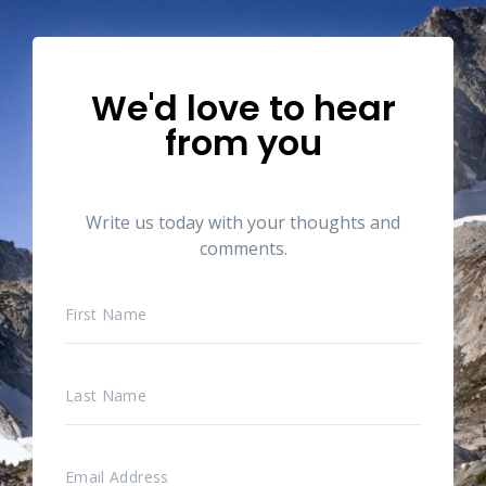
We'd love to hear
from you
Write us today with your thoughts and
comments.