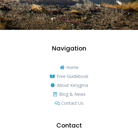
Navigation
Home
Free Guidebook
About Kerygma
Blog & News
Contact Us
Contact