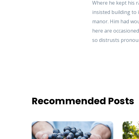
Where he kept his r
insisted building to
manor. Him had woun
here are occasioned
so distrusts pronoun
Recommended Posts