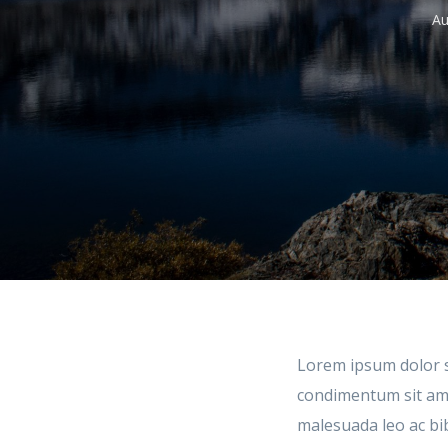
Au
Lorem ipsum dolor si
condimentum sit amet
malesuada leo ac bi