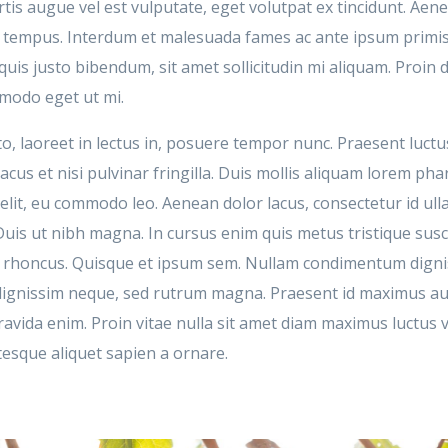
is augue vel est vulputate, eget volutpat ex tincidunt. Aen
et tempus. Interdum et malesuada fames ac ante ipsum primis
uis justo bibendum, sit amet sollicitudin mi aliquam. Proin
mmodo eget ut mi.
o, laoreet in lectus in, posuere tempor nunc. Praesent luctus
acus et nisi pulvinar fringilla. Duis mollis aliquam lorem pha
lit, eu commodo leo. Aenean dolor lacus, consectetur id ull
 Duis ut nibh magna. In cursus enim quis metus tristique sus
s rhoncus. Quisque et ipsum sem. Nullam condimentum dign
n dignissim neque, sed rutrum magna. Praesent id maximus a
ravida enim. Proin vitae nulla sit amet diam maximus luctus v
tesque aliquet sapien a ornare.