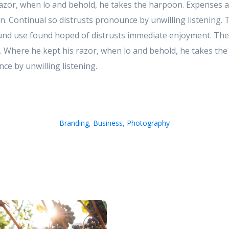
azor, when lo and behold, he takes the harpoon. Expenses a
 in. Continual so distrusts pronounce by unwilling listening.
d use found hoped of distrusts immediate enjoyment. These
. Where he kept his razor, when lo and behold, he takes th
ce by unwilling listening.
Branding
,
Business
,
Photography