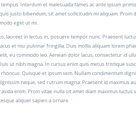
et tempus. Interdum et malesuada fames ac ante ipsum primis
uis justo bibendum, sit amet sollicitudin mi aliquam. Proin
mmodo eget ut mi.
o, laoreet in lectus in, posuere tempor nunc. Praesent luctus
acus et nisi pulvinar fringilla. Duis mollis aliquam lorem pha
lit, eu commodo leo. Aenean dolor lacus, consectetur id ull
 Duis ut nibh magna. In cursus enim quis metus tristique sus
s rhoncus. Quisque et ipsum sem. Nullam condimentum dign
n dignissim neque, sed rutrum magna. Praesent id maximus a
ravida enim. Proin vitae nulla sit amet diam maximus luctus v
tesque aliquet sapien a ornare.