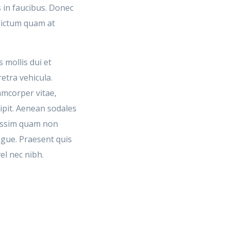
 in faucibus. Donec
 dictum quam at
 mollis dui et
retra vehicula.
amcorper vitae,
cipit. Aenean sodales
issim quam non
ugue. Praesent quis
el nec nibh.