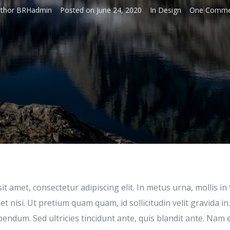
thor
BRHadmin
Posted on
June 24, 2020
In
Design
One Comme
t amet, consectetur adipiscing elit. In metus urna, mollis in 
 nisi. Ut pretium quam quam, id sollicitudin velit gravida in
bendum. Sed ultricies tincidunt ante, quis blandit ante. Na