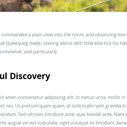
 commanded a plain view into the room, and observing mor
at Queequeg made, staving about with little else but his ha
t somewhat, and particularly.
ul Discovery
t amet, consectetur adipiscing elit. In metus urna, mollis in 
 nisi. Ut pretium quam quam, id sollicitudin velit gravida in
bendum. Sed ultricies tincidunt ante, quis blandit ante. Na
is augue vel est vulputate, eget volutpat ex tincidunt. Aen