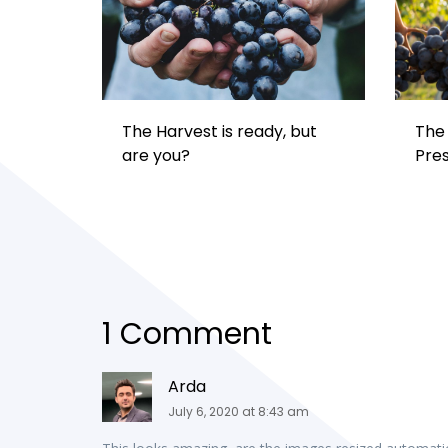
The Harvest is ready, but
The 
are you?
Pre
1 Comment
Arda
July 6, 2020 at 8:43 am