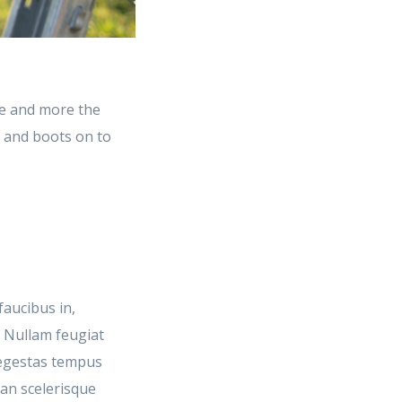
e and more the
t and boots on to
faucibus in,
. Nullam feugiat
m egestas tempus
ean scelerisque