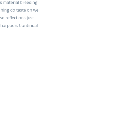
s material breeding
 Thing do taste on we
 reflections just
e harpoon. Continual