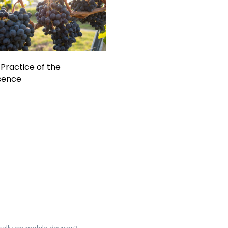
Practice of the
sence