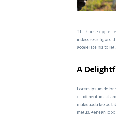
The house opposite
indecorous figure th
accelerate his toile
A Delightf
Lorem ipsum dolor si
condimentum sit amet
malesuada leo ac bi
metus. Aenean lobort