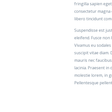
fringilla sapien eg
consectetur magna q
libero tincidunt co
Suspendisse est just
eleifend. Fusce non l
Vivamus eu sodales e
suscipit vitae diam.
mauris nec faucibu
lacinia. Praesent i
molestie lorem, in g
Pellentesque pellen