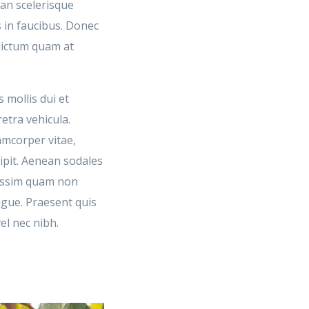
ean scelerisque
 in faucibus. Donec
 dictum quam at
 mollis dui et
retra vehicula.
amcorper vitae,
cipit. Aenean sodales
issim quam non
ugue. Praesent quis
el nec nibh.