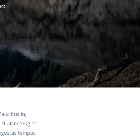
nt
faucibus in,
. Nullam feugiat
m egestas tempus