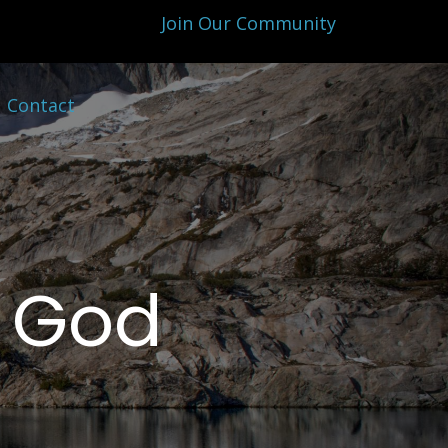
Join Our Community
Contact
f God