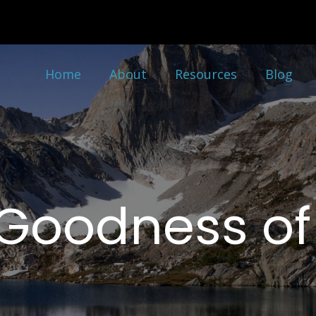
Home
About
Resources
Blog
Goodness o