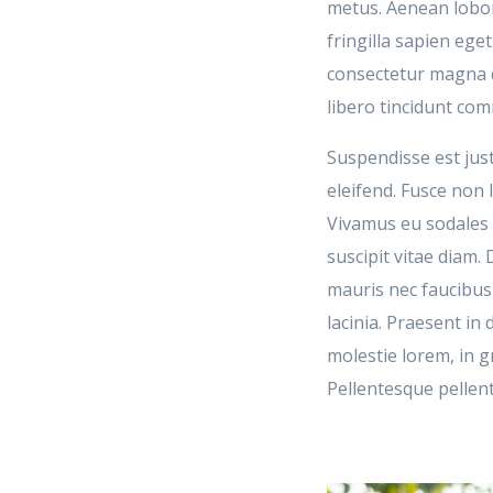
metus. Aenean lobort
fringilla sapien eg
consectetur magna q
libero tincidunt co
Suspendisse est just
eleifend. Fusce non l
Vivamus eu sodales e
suscipit vitae diam.
mauris nec faucibu
lacinia. Praesent i
molestie lorem, in g
Pellentesque pellen